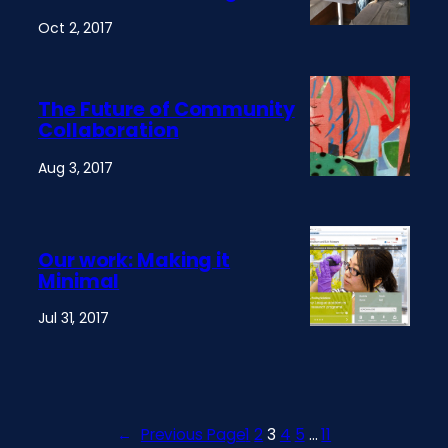
Oct 2, 2017
The Future of Community
Collaboration
Aug 3, 2017
Our work: Making it
Minimal
Jul 31, 2017
←
Previous Page
1
2
3
4
5
…
11