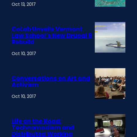
Oct 13, 2017
CoLab Unveils Vermont
Law School’s New Drupal 8
Rebuild
Oct 10, 2017
Conversations on Art and
Activism
Oct 10, 2017
Life on the Road:
Technomadism and
Distributed Working