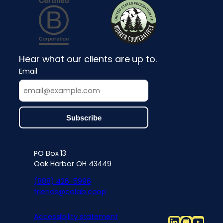
Hear what our clients are up to.
Email
PO Box 13
Contact info, accessibility, priv
Oak Harbor OH 43449
(888) 426-5996
friends@colab.coop
Accessibility statement
LinkedIn
Github
YouT