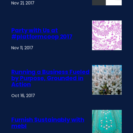
Nov 21, 2017
Party with Us at
#platformcoop 2017
Nov 11, 2017
Running a Business Fueled
by Purpose, Grounded in
Action
Oct 16, 2017
Furnish Sustainably with
mebl