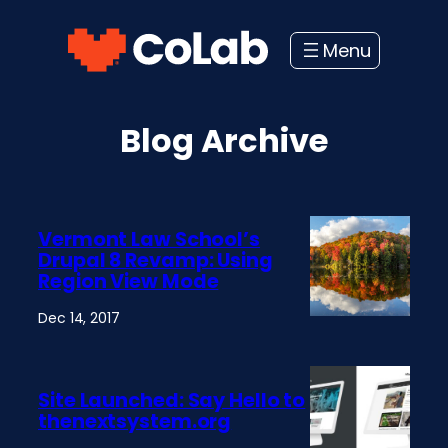
Skip
to
content
Blog Archive
Vermont Law School’s
Drupal 8 Revamp: Using
Region View Mode
Dec 14, 2017
Site Launched: Say Hello to
thenextsystem.org