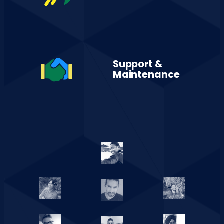
Support &
Maintenance
A mosaic of our diverse, global team expressing their un