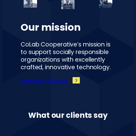
Our mission
CoLab Cooperative’s mission is
to support socially responsible
organizations with excellently
crafted, innovative technology.
Learn more about us
What our clients say