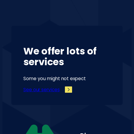
We offer lots of
services
Some you might not expect
See our services