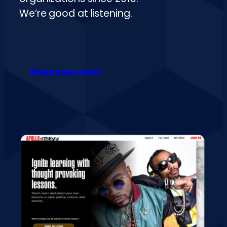
We’re good at listening.
Share your vision