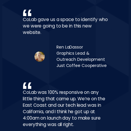
CoLab gave us a space to identify who
we were going to be in this new
website.
Ren LaDassor
Graphics Lead &
Outreach Development
Just Coffee Cooperative
CoLab was 100% responsive on any
little thing that came up. We’re on the
East Coast and our tech lead was in
California, and I think he got up at
4:00am on launch day to make sure
everything was all right.