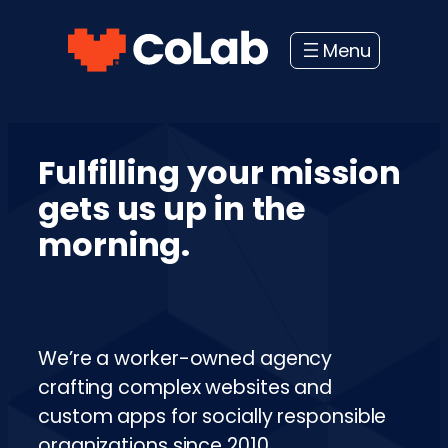
Skip
to
content
Fulfilling your mission
gets us up in the
morning.
We’re a worker-owned agency
crafting complex websites and
custom apps for socially responsible
organizations since 2010.