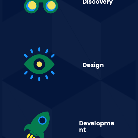
Discovery
Design
Developme
nt