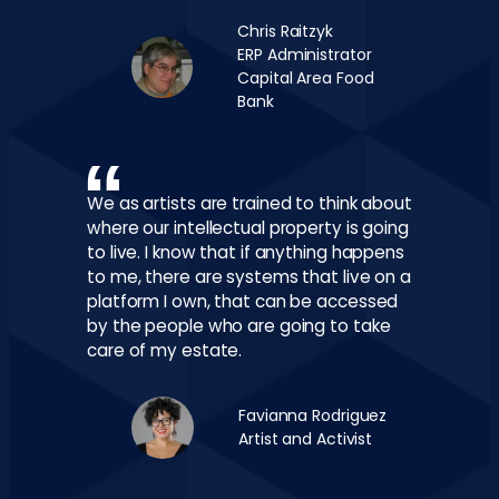
Chris Raitzyk
ERP Administrator
Capital Area Food
Bank
We as artists are trained to think about
where our intellectual property is going
to live. I know that if anything happens
to me, there are systems that live on a
platform I own, that can be accessed
by the people who are going to take
care of my estate.
Favianna Rodriguez
Artist and Activist