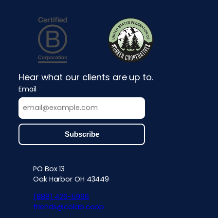
Hear what our clients are up to.
Email
PO Box 13
Contact info, accessibility, priv
Oak Harbor OH 43449
(888) 426-5996
friends@colab.coop