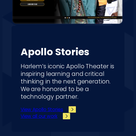
Apollo Stories
Harlem’s iconic Apollo Theater is
inspiring learning and critical
thinking in the next generation.
We are honored to be a
technology partner.
View Apollo Stories
View all our work