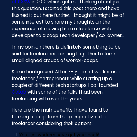
at SXSW
in 2012 which got me thinking about just
this question. I started this post there and have
flushed it out here further. I thought it might be of
some interest to share my thoughts on the
experience of moving from a freelance web
developer to a coop tech developer / co-owner…
In my opinion there is definitely something to be
said for freelancers banding together to form
small, aligned groups of worker-coops.
Some background: After 7+ years of worker as a
freelancer / entrepreneur while starting up a
couple of different tech startups, I co-founded
CoLab
with some of the folks I had been
freelancing with over the years.
Here are the main benefits I have found to
forming a coop from the perspective of a
freelancer considering their options:
Your co-workers have got your back!