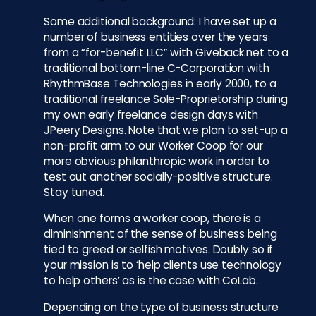
Some additional background: I have set up a
number of business entities over the years
from a “for-benefit LLC” with Giveback.net to a
traditional bottom-line C-Corporation with
RhythmBase Technologies in early 2000, to a
traditional freelance Sole-Proprietorship during
my own early freelance design days with
JPeery Designs. Note that we plan to set-up a
non-profit arm to our Worker Coop for our
more obvious philanthropic work in order to
test out another socially-positive structure.
Stay tuned.
When one forms a worker coop, there is a
diminishment of the sense of business being
tied to greed or selfish motives. Doubly so if
your mission is to ‘help clients use technology
to help others’ as is the case with CoLab.
Depending on the type of business structure