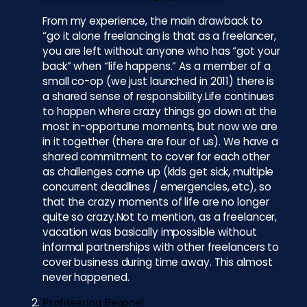
From my experience, the main drawback to
“go it alone freelancing is that as a freelancer,
you are left without anyone who has “got your
back” when “life happens.” As a member of a
small co-op (we just launched in 2011) there is
a shared sense of responsibility.Life continues
to happen where crazy things go down at the
most in-opportune moments, but now we are
in it together (there are four of us). We have a
shared commitment to cover for each other
as challenges come up (kids get sick, multiple
concurrent deadlines / emergencies, etc), so
that the crazy moments of life are no longer
quite so crazy.Not to mention, as a freelancer,
vacation was basically impossible without
informal partnerships with other freelancers to
cover business during time away. This almost
never happened.
Profiteering Begone!