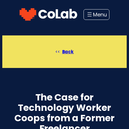
Skip
to
content
Back
The Case for
Technology Worker
Coops from a Former
Freelancer