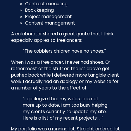
Contract executing
Book keeping
Project management
Content management
A collaborator shared a great quote that I think
especially applies to freelancers:
“The cobblers children have no shoes.”
When I was a freelancer, I never had shoes. Or
rather most of the stuff on the list above got
pushed back while I delivered more tangible client
work. I actually had an apology on my website for
a number of years to the effect of:
“I apologize that my website is not
more up to date. I am too busy helping
my clients currently to update my site.
Here is a list of my recent projects: …”
My portfolio was a running list. Straight ordered list