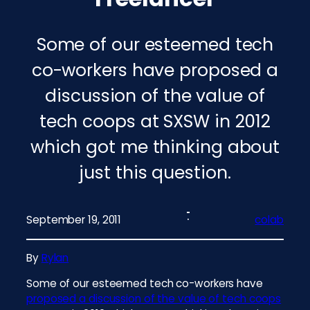
Some of our esteemed tech
co-workers have proposed a
discussion of the value of
tech coops at SXSW in 2012
which got me thinking about
just this question.
September 19, 2011
colab
By
Rylan
Some of our esteemed tech co-workers have
proposed a discussion of the value of tech coops