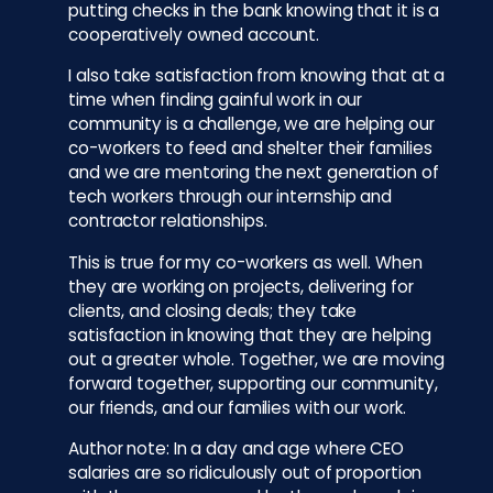
putting checks in the bank knowing that it is a
cooperatively owned account.
I also take satisfaction from knowing that at a
time when finding gainful work in our
community is a challenge, we are helping our
co-workers to feed and shelter their families
and we are mentoring the next generation of
tech workers through our internship and
contractor relationships.
This is true for my co-workers as well. When
they are working on projects, delivering for
clients, and closing deals; they take
satisfaction in knowing that they are helping
out a greater whole. Together, we are moving
forward together, supporting our community,
our friends, and our families with our work.
Author note: In a day and age where CEO
salaries are so ridiculously out of proportion