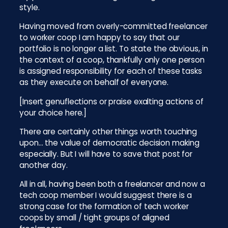
style.
Having moved from overly-committed freelancer
to worker coop I am happy to say that our
portfolio is no longer a list. To state the obvious, in
the context of a coop, thankfully only one person
is assigned responsibility for each of these tasks
as they execute on behalf of everyone.
[Insert genuflections or praise exalting actions of
your choice here.]
There are certainly other things worth touching
upon… the value of democratic decision making
especially. But I will have to save that post for
another day.
All in all, having been both a freelancer and now a
tech coop member I would suggest there is a
strong case for the formation of tech worker
coops by small / tight groups of aligned