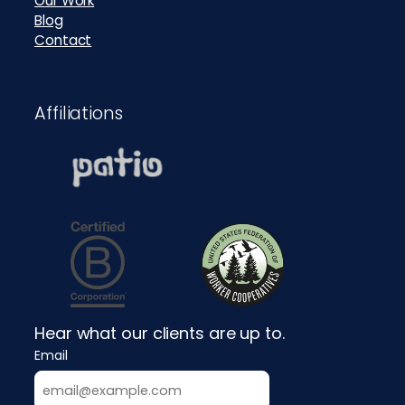
Our Work
Blog
Contact
Affiliations
Hear what our clients are up to.
Email