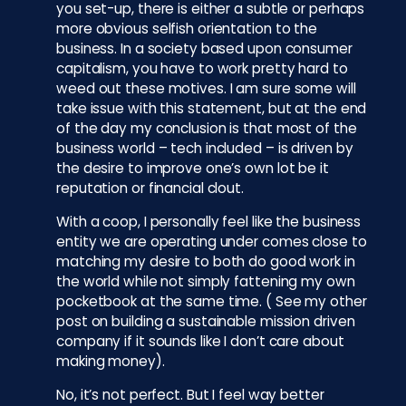
you set-up, there is either a subtle or perhaps
more obvious selfish orientation to the
business. In a society based upon consumer
capitalism, you have to work pretty hard to
weed out these motives. I am sure some will
take issue with this statement, but at the end
of the day my conclusion is that most of the
business world – tech included – is driven by
the desire to improve one’s own lot be it
reputation or financial clout.
With a coop, I personally feel like the business
entity we are operating under comes close to
matching my desire to both do good work in
the world while not simply fattening my own
pocketbook at the same time. ( See my other
post on building a sustainable mission driven
company if it sounds like I don’t care about
making money).
No, it’s not perfect. But I feel way better