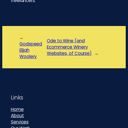
freelancers.
←
Ode to Wine (and
Godspeed
Ecommerce Winery
Elijah
Websites, of Course)
→
Woolery
Footer
Links
Home
About
Services