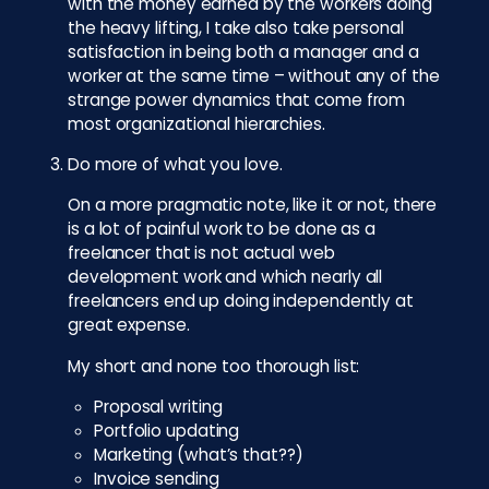
with the money earned by the workers doing
the heavy lifting, I take also take personal
satisfaction in being both a manager and a
worker at the same time – without any of the
strange power dynamics that come from
most organizational hierarchies.
Do more of what you love.
On a more pragmatic note, like it or not, there
is a lot of painful work to be done as a
freelancer that is not actual web
development work and which nearly all
freelancers end up doing independently at
great expense.
My short and none too thorough list:
Proposal writing
Portfolio updating
Marketing (what’s that??)
Invoice sending