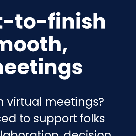
t-to-finish
mooth,
meetings
n virtual meetings?
ed to support folks
llaboration, decision