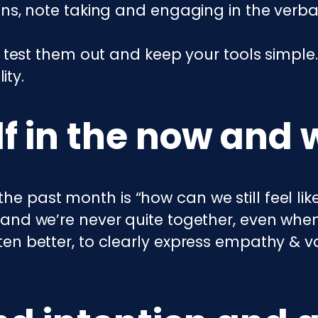
ns, note taking and engaging in the verbal
 test them out and keep your tools simple. 
ity.
f in the now and 
the past month is “how can we still feel li
e and we’re never quite together, even when
isten better, to clearly express empathy & v