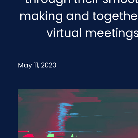
making and togethern
virtual meeting
May 11, 2020