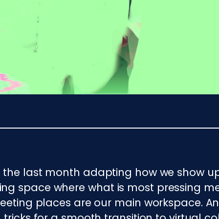
t the last month adapting how we show up
ing space where what is most pressing me
 meeting places are our main workspace. 
tricks for a smooth transition to virtual 