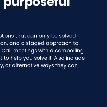
a purposeful
tions that can only be solved
tion, and a staged approach to
a. Call meetings with a compelling
 to help you solve it. Also include
ty, or alternative ways they can