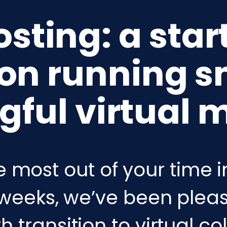
ting: a star
 on running s
ful virtual 
e most out of your time i
weeks, we’ve been pleas
 transition to virtual co