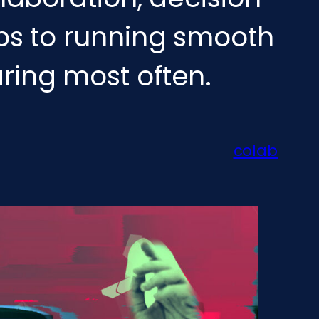
ips to running smooth
ring most often.
colab