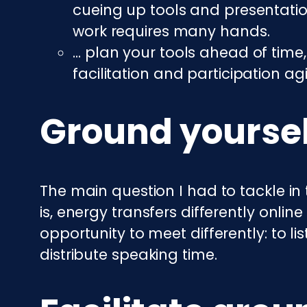
cueing up tools and presentatio
work requires many hands.
… plan your tools ahead of time,
facilitation and participation agil
Ground yoursel
The main question I had to tackle in 
is, energy transfers differently onlin
opportunity to meet differently: to l
distribute speaking time.