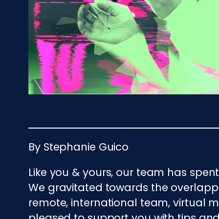
By Stephanie Guico
Like you & yours, our team has spen
We gravitated towards the overlapp
remote, international team, virtual
pleased to support you with tips and 