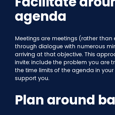
Facilitate arou
agenda
Meetings are meetings (rather than 
through dialogue with numerous mind
arriving at that objective. This appr
invite: include the problem you are t
the time limits of the agenda in your 
support you.
Plan around ba