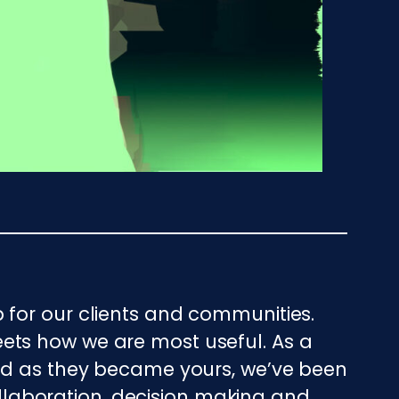
 for our clients and communities.
ets how we are most useful. As a
And as they became yours, we’ve been
collaboration, decision making and