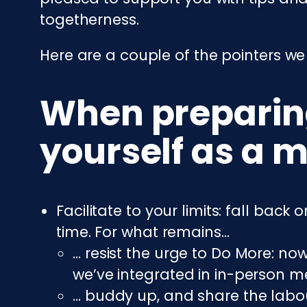
togetherness.
Here are a couple of the pointers we
When preparing
yourself as a m
Facilitate to your limits: fall bac
time. For what remains…
… resist the urge to Do More: n
we’ve integrated in in-person me
… buddy up, and share the labou