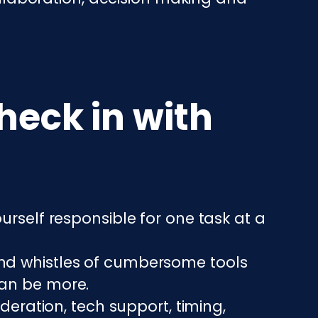
heck in with
urself responsible for one task at a
 and whistles of cumbersome tools
can be more.
ration, tech support, timing,