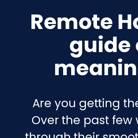
Remote Hos
guide
meaning
Are you getting th
Over the past few 
through their smooth