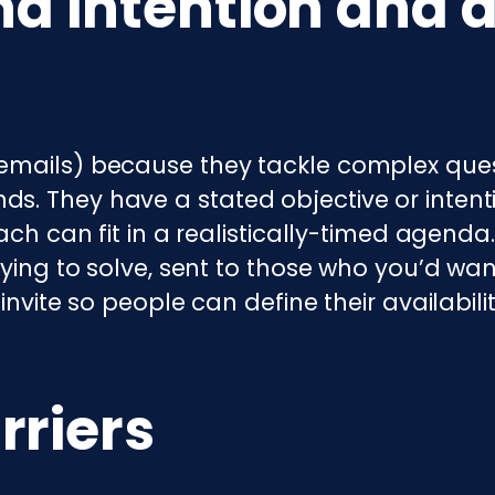
nd intention and 
emails) because they tackle complex ques
s. They have a stated objective or inten
oach can fit in a realistically-timed agend
rying to solve, sent to those who you’d want
invite so people can define their availabili
rriers