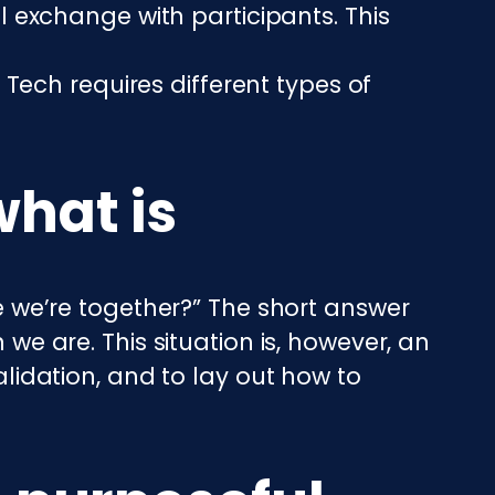
 exchange with participants. This
Tech requires different types of
what is
ke we’re together?” The short answer
 we are. This situation is, however, an
alidation, and to lay out how to