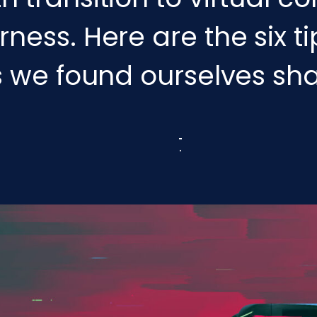
ess. Here are the six t
s we found ourselves sha