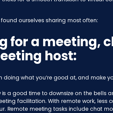
 found ourselves sharing most often:
 for a meeting, c
eeting host:
k on doing what you’re good at, and make yo
ow is a good time to downsize on the bells
eting facilitation. With remote work, less 
r. Remote meeting tasks include chat mode