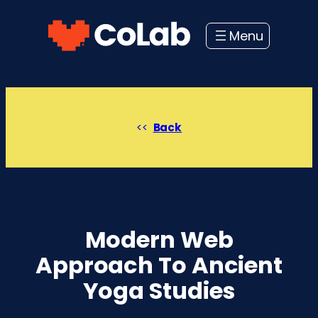
Skip
to
content
Back
Modern Web
Approach To Ancient
Yoga Studies