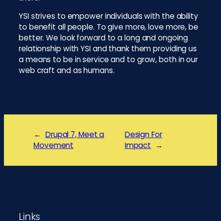
YSI strives to empower individuals with the ability
to benefit all people. To give more, love more, be
better. We look forward to a long and ongoing
relationship with YSI and thank them providing us
a means to be in service and to grow, both in our
web craft and as humans.
←
Drupal 7, Meet a
Design For
Movement
Impact
→
Footer
Links