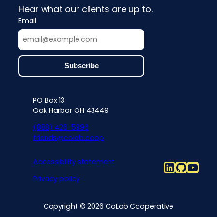
Hear what our clients are up to.
Email
PO Box 13
Contact info, accessibility, priv
Oak Harbor OH 43449
(888) 426-5996
friends@colab.coop
Accessibility statement
LinkedIn
Github
YouT
Privacy policy
Copyright © 2026 CoLab Cooperative