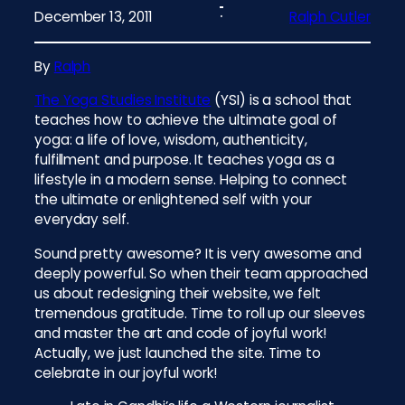
December 13, 2011
Ralph Cutler
By
Ralph
The Yoga Studies Institute
(YSI) is a school that
teaches how to achieve the ultimate goal of
yoga: a life of love, wisdom, authenticity,
fulfillment and purpose. It teaches yoga as a
lifestyle in a modern sense. Helping to connect
the ultimate or enlightened self with your
everyday self.
Sound pretty awesome? It is very awesome and
deeply powerful. So when their team approached
us about redesigning their website, we felt
tremendous gratitude. Time to roll up our sleeves
and master the art and code of joyful work!
Actually, we just launched the site. Time to
celebrate in our joyful work!