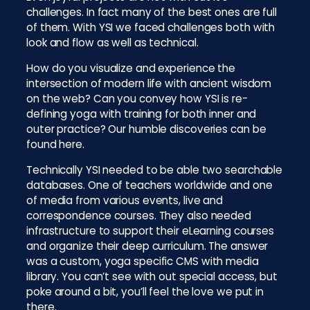
challenges. In fact many of the best ones are full
of them. With YSI we faced challenges both with
look and flow as well as technical.
How do you visualize and experience the
intersection of modern life with ancient wisdom
on the web? Can you convey how YSI is re-
defining yoga with training for both inner and
outer practice? Our humble discoveries can be
found here.
Technically YSI needed to be able two searchable
databases. One of teachers worldwide and one
of media from various events, live and
correspondence courses. They also needed
infrastructure to support their eLearning courses
and organize their deep curriculum. The answer
was a custom, yoga specific CMS with media
library. You can’t see with out special access, but
poke around a bit, you’ll feel the love we put in
there.