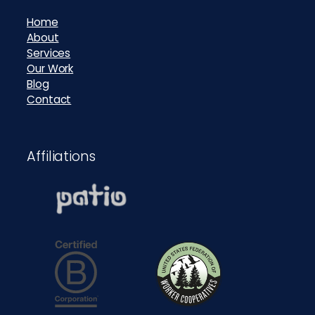
Home
About
Services
Our Work
Blog
Contact
Affiliations