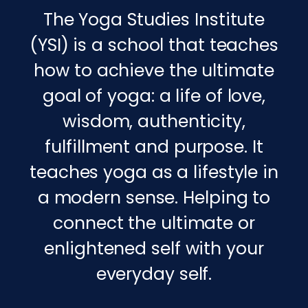
The Yoga Studies Institute
(YSI) is a school that teaches
how to achieve the ultimate
goal of yoga: a life of love,
wisdom, authenticity,
fulfillment and purpose. It
teaches yoga as a lifestyle in
a modern sense. Helping to
connect the ultimate or
enlightened self with your
everyday self.