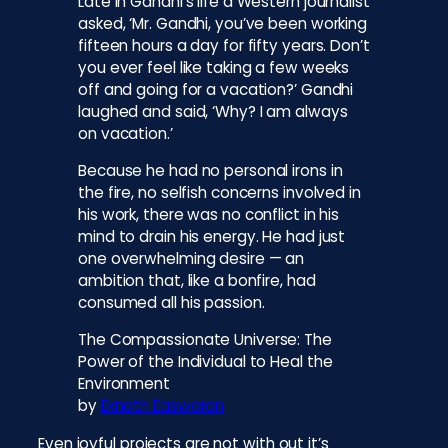
Late in Gandhi’s life a Western journalist
asked, ‘Mr. Gandhi, you’ve been working
fifteen hours a day for fifty years. Don’t
you ever feel like taking a few weeks
off and going for a vacation?’ Gandhi
laughed and said, ‘Why? I am always
on vacation.’
Because he had no personal irons in
the fire, no selfish concerns involved in
his work, there was no conflict in his
mind to drain his energy. He had just
one overwhelming desire — an
ambition that, like a bonfire, had
consumed all his passion.
The Compassionate Universe: The
Power of the Individual to Heal the
Environment
by
Eknath Easwaran
Even joyful projects are not with out it’s