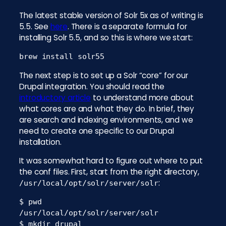
The latest stable version of Solr 5x as of writing is
5.5. See
here
. There is a separate formula for
installing Solr 5.5, and so this is where we start:
brew install solr55
The next step is to set up a Solr “core” for our
Drupal integration. You should read the
introductory article
to understand more about
what cores are and what they do. In brief, they
are search and indexing environments, and we
need to create one specific to our Drupal
installation.
It was somewhat hard to figure out where to put
the conf files. First, start from the right directory,
:
/usr/local/opt/solr/server/solr
$ pwd

/usr/local/opt/solr/server/solr

$ mkdir drupal
