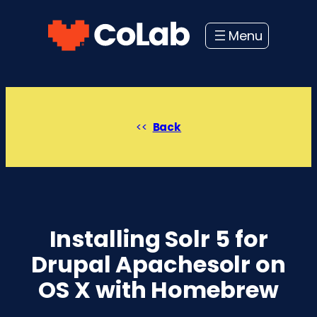
Skip
to
content
Back
Installing Solr 5 for
Drupal Apachesolr on
OS X with Homebrew