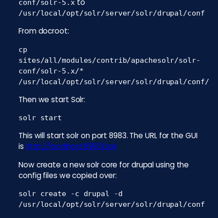
to
conf/solr-5.x
/usr/local/opt/solr/server/solr/drupal/conf
From docroot:
cp
sites/all/modules/contrib/apachesolr/solr-
conf/solr-5.x/*
/usr/local/opt/solr/server/solr/drupal/conf/
Then we start Solr:
solr start
This will start solr on port 8983. The URL for the GUI
is
http://localhost:8983/solr
Now create a new solr core for drupal using the
config files we copied over:
solr create -c drupal -d
/usr/local/opt/solr/server/solr/drupal/conf