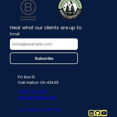
Hear what our clients are up to.
Email
PO Box 13
Contact info, accessibility, priv
Oak Harbor OH 43449
(888) 426-5996
friends@colab.coop
Accessibility statement
LinkedIn
Github
YouT