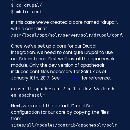
$ cd drupal/

$ mkdir conf
In this case we’ve created a core named “drupal”,
with a conf dir at
.
/usr/local/opt/solr/server/solr/drupal/conf
Once we’ve set up a core for our Drupal
integration, we need to configure Drupal to use
our Solr instance. First we’ll install the apachesolr
module. Only the dev version of apachesolr
includes conf files necessary for Solr 5x as of
January 10th, 2017. See
this issue
for reference.
drush dl apachesolr-7.x-1.x-dev && drush
en apachesolr
Next, we import the default Drupal Solr
configuration for our core by copying the files
from
sites/all/modules/contrib/apachesolr/solr-