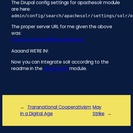
The Drupal config settings for apachesolr module
are here:
admin/config/search/apachesolr/settings/solr/e
The proper server URL for me given the above
was:
http://localhost:8983/solr/drupal
Aaaand WE’RE IN!
Now you can integrate solr according to the
readme in the
apachesolr
module.
←
Transnational Cooperativism
May
in a Digital Age
Strike
→