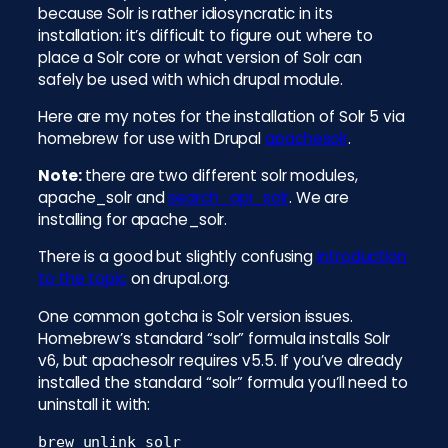
because Solr is rather idiosyncratic in its
installation: it’s difficult to figure out where to
place a Solr core or what version of Solr can
safely be used with which drupal module.
Here are my notes for the installation of Solr 5 via
homebrew for use with Drupal
apachesolr
.
Note:
there are two different solr modules,
apache_solr and
search_api_solr
. We are
installing for apache_solr.
There is a good but slightly confusing
introduction
to the topic
on drupal.org.
One common gotcha is Solr version issues.
Homebrew’s standard “solr” formula installs Solr
v6, but apachesolr requires v5.5. If you’ve already
installed the standard “solr” formula you’ll need to
uninstall it with:
brew unlink solr