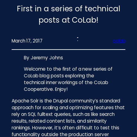
First in a series of technical
posts at CoLab!
March 17, 2017
colab
By Jeremy Johns
Welcome to the first of a new series of
CoLab blog posts exploring the
technical inner workings of the CoLab
Cooperative. Enjoy!
Apache Solr is the Drupal community’s standard
approach for scaling and optimizing features that
rely on SQL fulltext queries, such as like search
results, related content lists, and similarity
rankings. However, it’s often difficult to test this
functionality outside the production server