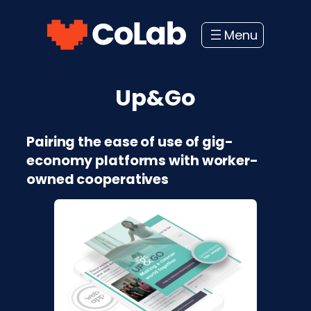
Skip
to
content
Up&Go
Pairing the ease of use of gig-
economy platforms with worker-
owned cooperatives