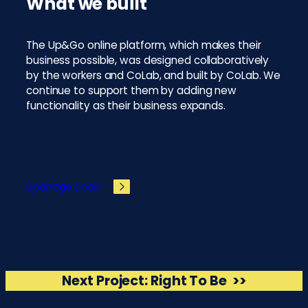
What we built
The Up&Go online platform, which makes their
business possible, was designed collaboratively
by the workers and CoLab, and built by CoLab. We
continue to support them by adding new
functionality as their business expands.
upandgo.coop
Next Project:
Right To Be