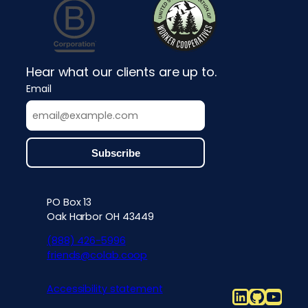
Hear what our clients are up to.
Email
PO Box 13
Contact info, accessibility, priv
Oak Harbor OH 43449
(888) 426-5996
friends@colab.coop
Accessibility statement
LinkedIn
Github
YouT