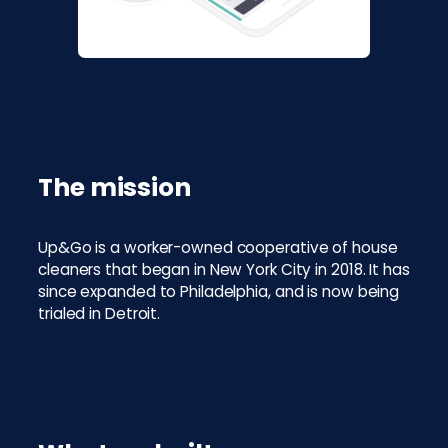
The mission
Up&Go is a worker-owned cooperative of house
cleaners that began in New York City in 2018. It has
since expanded to Philadelphia, and is now being
trialed in Detroit.