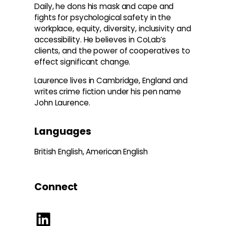
Daily, he dons his mask and cape and
fights for psychological safety in the
workplace, equity, diversity, inclusivity and
accessibility. He believes in CoLab’s
clients, and the power of cooperatives to
effect significant change.
Laurence lives in Cambridge, England and
writes crime fiction under his pen name
John Laurence.
Languages
British English, American English
Connect
LinkedIn