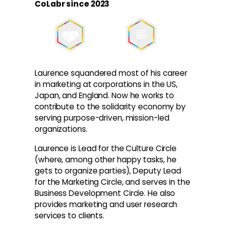
CoLabr since 2023
Laurence squandered most of his career
in marketing at corporations in the US,
Japan, and England. Now he works to
contribute to the solidarity economy by
serving purpose-driven, mission-led
organizations.
Laurence is Lead for the Culture Circle
(where, among other happy tasks, he
gets to organize parties), Deputy Lead
for the Marketing Circle, and serves in the
Business Development Circle. He also
provides marketing and user research
services to clients.