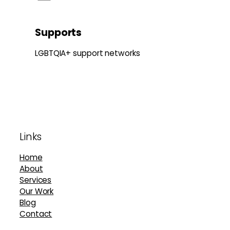
Supports
LGBTQIA+ support networks
Footer
Links
Home
About
Services
Our Work
Blog
Contact