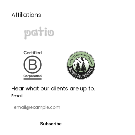
Affiliations
Hear what our clients are up to.
Email