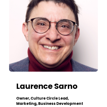
Laurence Sarno
Owner, Culture Circle Lead,
Marketing, Business Development