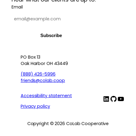
Email
PO Box 13
Contact info, accessibility, priv
Oak Harbor OH 43449
(888) 426-5996
friends@colab.coop
Accessibility statement
LinkedIn
Github
YouT
Privacy policy
Copyright © 2026 CoLab Cooperative