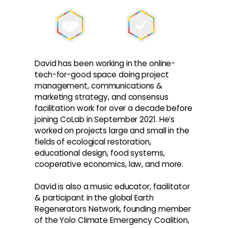
David has been working in the online-
tech-for-good space doing project
management, communications &
marketing strategy, and consensus
facilitation work for over a decade before
joining CoLab in September 2021. He’s
worked on projects large and small in the
fields of ecological restoration,
educational design, food systems,
cooperative economics, law, and more.
David is also a music educator, facilitator
& participant in the global Earth
Regenerators Network, founding member
of the Yolo Climate Emergency Coalition,