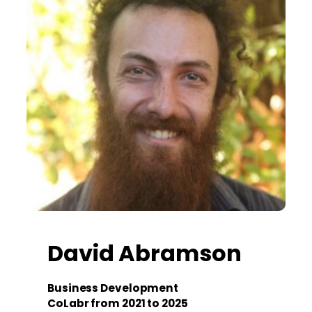
David Abramson
Business Development
CoLabr from 2021 to 2025