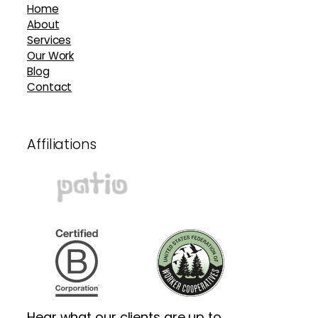
Home
About
Services
Our Work
Blog
Contact
Affiliations
Hear what our clients are up to.