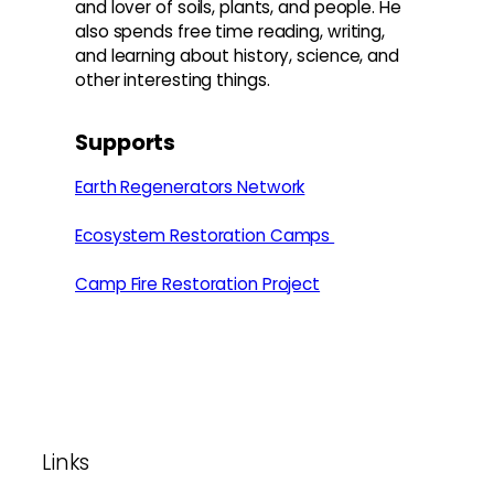
and lover of soils, plants, and people. He
also spends free time reading, writing,
and learning about history, science, and
other interesting things.
Supports
Earth Regenerators Network
Ecosystem Restoration Camps
Camp Fire Restoration Project
Footer
Links