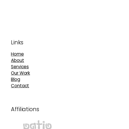
Footer
Links
Home
About
Services
Our Work
Blog
Contact
Affiliations