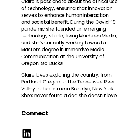
Claire is passionate about the ethical use
of technology, ensuring that innovation
serves to enhance human interaction
and societal benefit. During the Covid-19
pandemic she founded an emerging
technology studio, Living Machines Media,
and she’s currently working toward a
Master’s degree in Immersive Media
Communication at the University of
Oregon. Go Ducks!
Claire loves exploring the country, from
Portland, Oregon to the Tennessee River
Valley to her home in Brooklyn, New York.
She’s never found a dog she doesn’t love.
Connect
LinkedIn