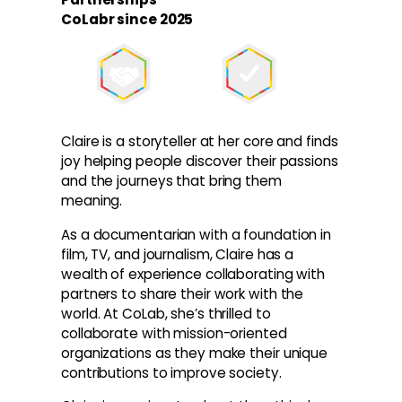
CoLabr since 2025
Claire is a storyteller at her core and finds
joy helping people discover their passions
and the journeys that bring them
meaning.
As a documentarian with a foundation in
film, TV, and journalism, Claire has a
wealth of experience collaborating with
partners to share their work with the
world. At CoLab, she’s thrilled to
collaborate with mission-oriented
organizations as they make their unique
contributions to improve society.