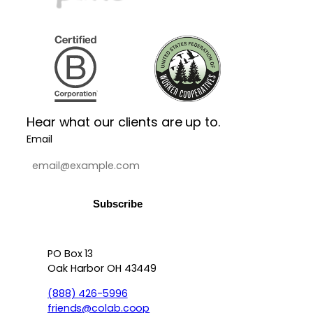
Hear what our clients are up to.
Email
PO Box 13
Contact info, accessibility, priv
Oak Harbor OH 43449
(888) 426-5996
friends@colab.coop