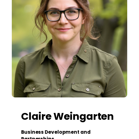
Claire Weingarten
Business Development and
Partnerships