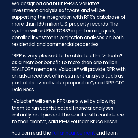
We designed and built REFM’s Valuate®
investment analysis software and will be
supporting the integration with RPR’s database of
more than 160 million U.S. property records. The
system will aid REALTORS® in performing quick,
detailed investment projection analyses on both
residential and commercial properties.
“RPR is very pleased to be able to offer Valuate®
as a member benefit to more than one million
REALTOR® members. Valuate® will provide RPR with
an advanced set of investment analysis tools as
part of its overall value proposition”, said RPR CEO
Dale Ross.
“Valuate® will serve RPR users well by allowing
them to run sophisticated financial analyses
instantly and present the results with confidence
to their clients”, said REFM Founder Bruce Kirsch.
You can read the
full announcement
and learn