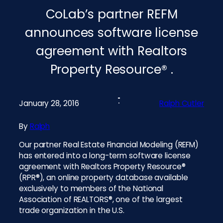
CoLab’s partner REFM
announces software license
agreement with Realtors
Property Resource® .
January 28, 2016
Ralph Cutler
By
Ralph
Our partner Real Estate Financial Modeling (REFM)
has entered into a long-term software license
agreement with Realtors Property Resource®
(RPR®), an online property database available
exclusively to members of the National
Association of REALTORS®, one of the largest
trade organization in the U.S.