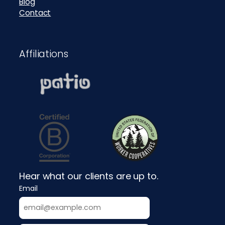
Blog
Contact
Affiliations
Hear what our clients are up to.
Email