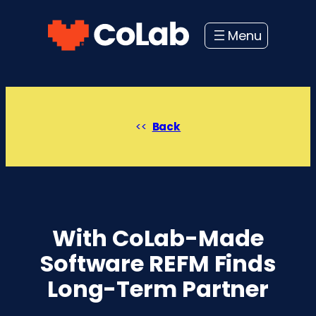
Skip
to
content
Back
With CoLab-Made
Software REFM Finds
Long-Term Partner