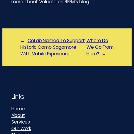
more about Valuate on REFM’s blog.
←
CoLab Named To Support
Where Do
Historic Camp Sagamore
We Go From
With Mobile Experience
Here?
→
Footer
Links
Home
About
Services
Our Work