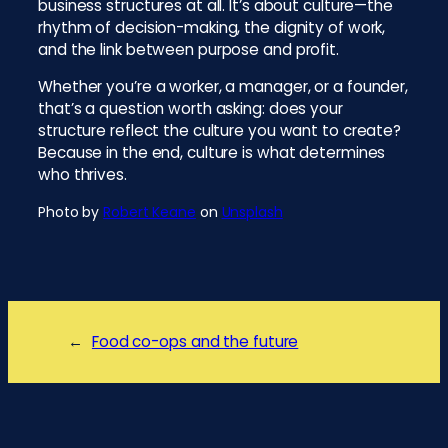
business structures at all. It’s about culture—the
rhythm of decision-making, the dignity of work,
and the link between purpose and profit.
Whether you’re a worker, a manager, or a founder,
that’s a question worth asking: does your
structure reflect the culture you want to create?
Because in the end, culture is what determines
who thrives.
Photo by
Robert Keane
on
Unsplash
←
Food co-ops and the future