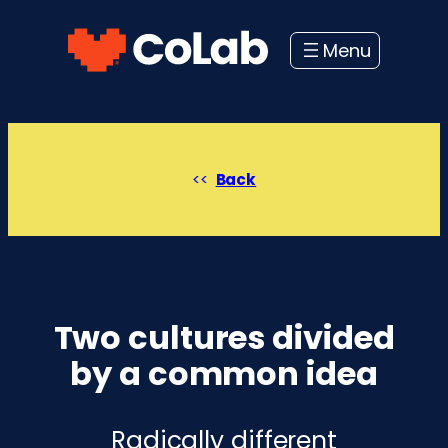
Skip
to
content
Back
Two cultures divided
by a common idea
Radically different