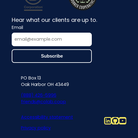
Hear what our clients are up to.
Email
PO Box 13
Contact info, accessibility, priv
Oak Harbor OH 43449
(888) 426-5996
friends@colab.coop
Accessibility statement
LinkedIn
Github
YouT
Privacy policy