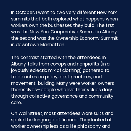
In October, I went to two very different New York
summits that both explored what happens when
workers own the businesses they build. The first
was the New York Cooperative Summit in Albany;
the second was the Ownership Economy Summit
in downtown Manhattan.
The contrast started with the attendees. In
Albany, folks from co-ops and nonprofits (in a
joyously eclectic mix of clothing) gathered to
trade notes on policy, best practices, and
movement-building. Many were worker-owners
themselves—people who live their values daily
through collective governance and community
care.
On Wall Street, most attendees wore suits and
spoke the language of finance. They looked at
worker ownership less as a life philosophy and