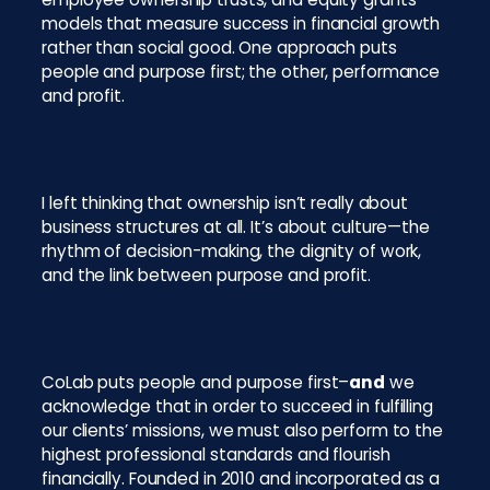
models that measure success in financial growth
rather than social good. One approach puts
people and purpose first; the other, performance
and profit.
I left thinking that ownership isn’t really about
business structures at all. It’s about culture—the
rhythm of decision-making, the dignity of work,
and the link between purpose and profit.
CoLab puts people and purpose first–
and
we
acknowledge that in order to succeed in fulfilling
our clients’ missions, we must also perform to the
highest professional standards and flourish
financially. Founded in 2010 and incorporated as a