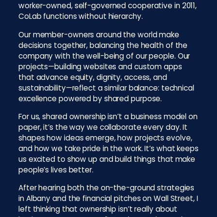
worker-owned, self-governed cooperative in 2011,
CoLab functions without hierarchy.
Our member-owners around the world make
decisions together, balancing the health of the
company with the well-being of our people. Our
projects—building websites and custom apps
that advance equity, dignity, access, and
sustainability—reflect a similar balance: technical
excellence powered by shared purpose.
For us, shared ownership isn’t a business model on
paper, it’s the way we collaborate every day. It
shapes how ideas emerge, how projects evolve,
and how we take pride in the work. It’s what keeps
us excited to show up and build things that make
people’s lives better.
After hearing both the on-the-ground strategies
in Albany and the financial pitches on Wall Street, I
left thinking that ownership isn’t really about