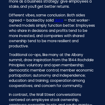
more as a business strategy: give employees a
stake, and you’ll get better returns.
Different vibes, same conclusion. Both sides
agreed — backed by solid
data
— that worker-
owned models simply function better. Employees
who share in decisions and profits tend to be
more invested, and companies with shared
ownership tend to be more resilient and
productive.
Traditional co-ops, like many at the Albany
summit, draw inspiration from the 1844 Rochdale
Principles: voluntary and open membership;
democratic member control; member economic
participation; autonomy and independence;
education and training; cooperation among
cooperatives; and concern for community.
In contrast, the Wall Street conversations
centered on employee stock ownership,
employee ownership trusts, and equity grants—