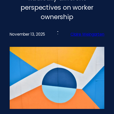
perspectives on worker
ownership
November 13, 2025
Claire Weingarten