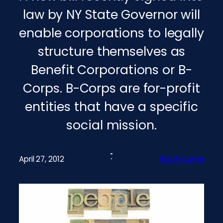
law by NY State Governor will
enable corporations to legally
structure themselves as
Benefit Corporations or B-
Corps. B-Corps are for-profit
entities that have a specific
social mission.
April 27, 2012
Ralph Cutler