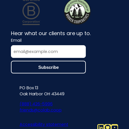
Hear what our clients are up to.
Email
PO Box 13
Contact info, accessibility, priv
Oak Harbor OH 43449
(888) 426-5996
friends@colab.coop
Accessibility statement
LinkedIn
Github
YouT