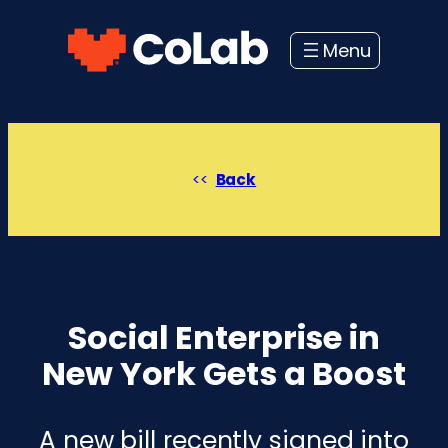
Skip
to
content
Back
Social Enterprise in
New York Gets a Boost
A new bill recently signed into