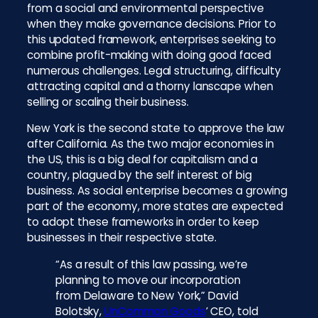
from a social and environmental perspective
when they make governance decisions. Prior to
this updated framework, enterprises seeking to
combine profit-making with doing good faced
numerous challenges. Legal structuring, difficulty
attracting capital and a thorny lanscape when
selling or scaling their business.
New York is the second state to approve the law
after California. As the two major economies in
the US, this is a big deal for capitalism and a
country, plagued by the self interest of big
business. As social enterprise becomes a growing
part of the economy, more states are expected
to adopt these frameworks in order to keep
businesses in their respective state.
“As a result of this law passing, we’re
planning to move our incorporation
from Delaware to New York,” David
Bolotsky,
UnCommon Goods
’ CEO, told