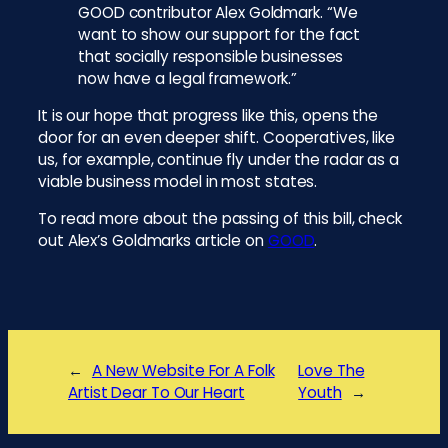
GOOD contributor Alex Goldmark. “We
want to show our support for the fact
that socially responsible businesses
now have a legal framework.”
It is our hope that progress like this, opens the
door for an even deeper shift. Cooperatives, like
us, for example, continue fly under the radar as a
viable business model in most states.
To read more about the passing of this bill, check
out Alex’s Goldmarks article on
GOOD
.
←
A New Website For A Folk
Love The
Artist Dear To Our Heart
Youth
→