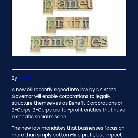
By
Ralph
A new bill recently signed into law by NY State
Governor will enable corporations to legally
structure themselves as Benefit Corporations or
B-Corps. B-Corps are for-profit entities that have
a specific social mission.
The new law mandates that businesses focus on
more than simply bottom-line profit, but impact