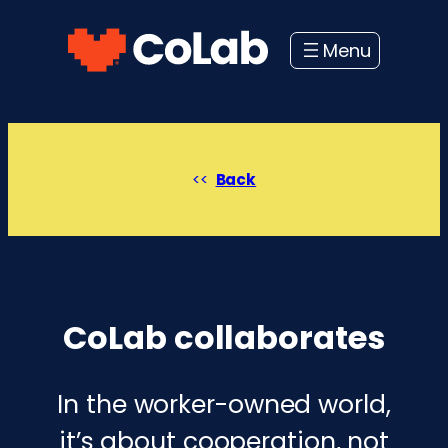
Skip
to
content
Back
CoLab collaborates
In the worker-owned world,
it’s about cooperation, not