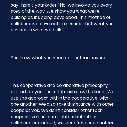
say “here’s your order!” No, we involve you every
step of the way. We show you what we’re
building as it’s being developed. This method of
collaborative co-creation ensures that what you
envision is what we build.
You know what you need better than anyone.
This cooperative and collaborative philosophy
extends beyond our relationships with clients. We
use this approach within the cooperative, with
one another. We also take this stance with other
cooperatives. We don’t consider other tech
cooperatives our competitors but rather
collaborators. Indeed, we learn from one another