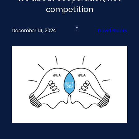
competition
December 14, 2024
David Brooks