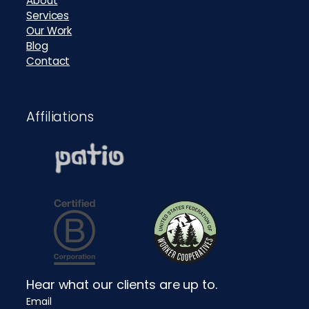
About
Services
Our Work
Blog
Contact
Affiliations
Hear what our clients are up to.
Email