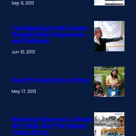
Sep 9, 2013
Toe Dipping in the Future,
Google Glass Successes
and Failures
Jun 10, 2013
Every Product Has a Story
May 17, 2013
Wearing Pajamas To Work
Isn’t New, But The Sleepy
Jones Site Is