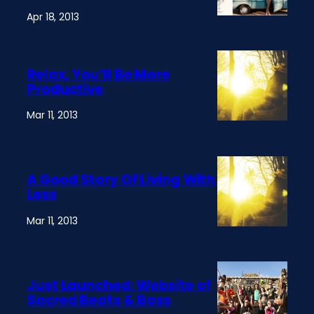
Apr 18, 2013
Relax, You’ll Be More
Productive
Mar 11, 2013
A Good Story Of Living With
Less
Mar 11, 2013
Just Launched: Website of
Sacred Beats & Bass