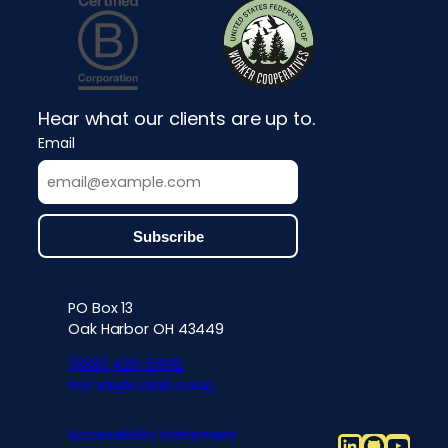
Hear what our clients are up to.
Email
PO Box 13
Contact info, accessibility, priv
Oak Harbor OH 43449
(888) 426-5996
friends@colab.coop
Accessibility statement
LinkedIn
Github
YouT