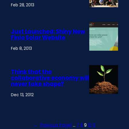
Feb 28, 2013
Just Launched: Shiny New
Finlo Solar Website
Feb 8, 2013
Think that the
collaborative economy will
never take shape?
Dec 13, 2012
←
Previous Page
1
…
7
8
9
10
11