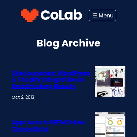
Skip
to
content
Blog Archive
Site Launched: WordPress
& Shopify Integration in
Breathtaking Beauty
Oct 2, 2013
App Launch: REFM Enters
Closed Beta