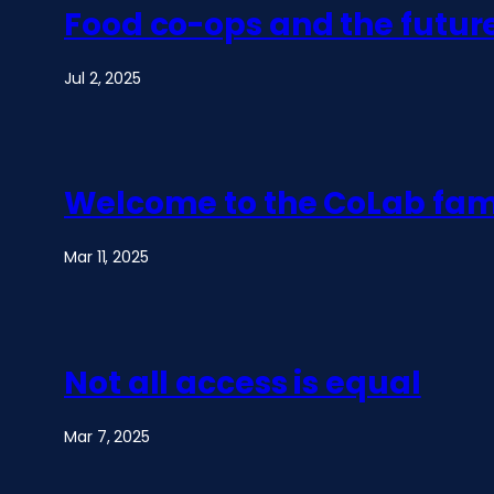
Food co-ops and the futur
Jul 2, 2025
Welcome to the CoLab fam
Mar 11, 2025
Not all access is equal
Mar 7, 2025