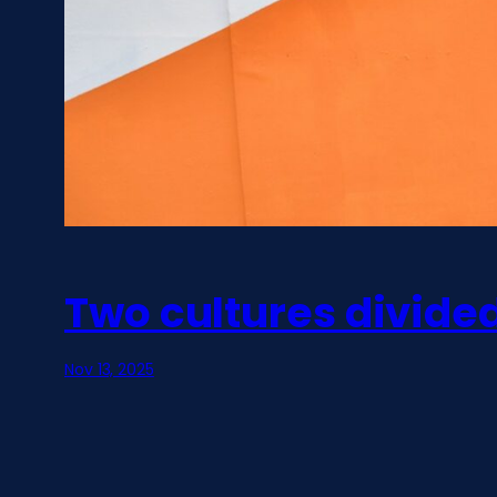
Two cultures divid
Nov 13, 2025