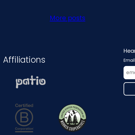
More posts
Hear
Affiliations
Email