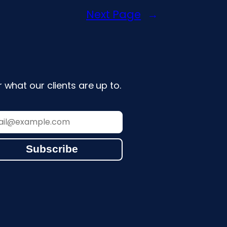
Next Page
→
 what our clients are up to.