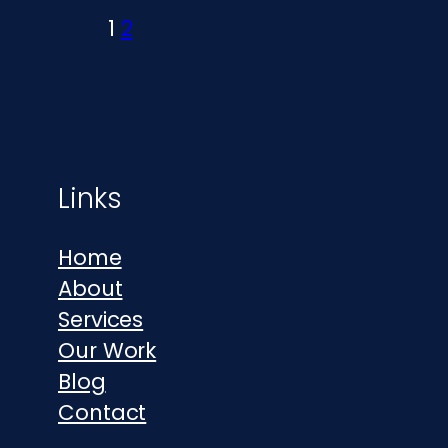
1
2
Footer
Links
Home
About
Services
Our Work
Blog
Contact