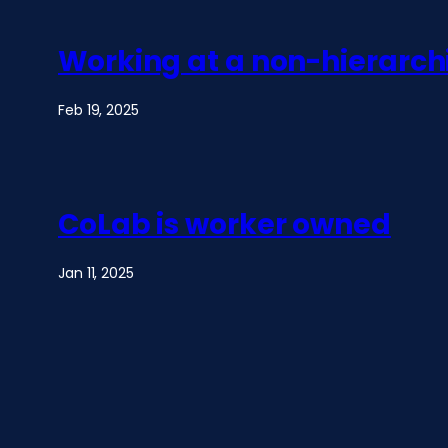
Working at a non-hierarch
Feb 19, 2025
CoLab is worker owned
Jan 11, 2025