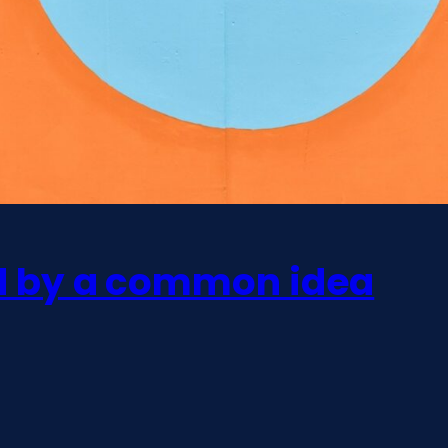
ed by a common idea