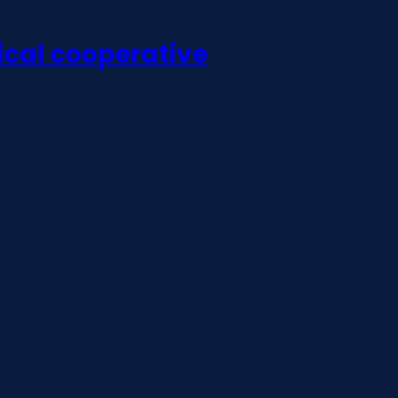
ical cooperative